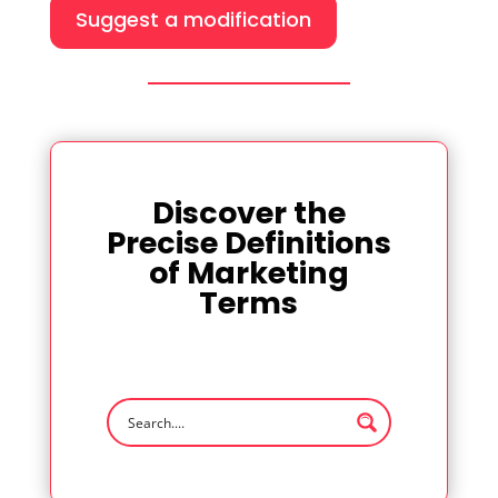
Suggest a modification
Discover the
Precise Definitions
of Marketing
Terms