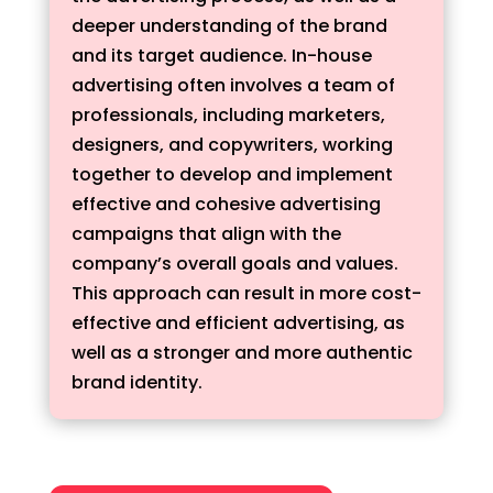
deeper understanding of the brand
and its target audience. In-house
advertising often involves a team of
professionals, including marketers,
designers, and copywriters, working
together to develop and implement
effective and cohesive advertising
campaigns that align with the
company’s overall goals and values.
This approach can result in more cost-
effective and efficient advertising, as
well as a stronger and more authentic
brand identity.