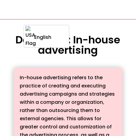
Definition : In-house
English
advertising
In-house advertising refers to the
practice of creating and executing
advertising campaigns and strategies
within a company or organization,
rather than outsourcing them to
external agencies. This allows for
greater control and customization of
the advertising process, as well as a