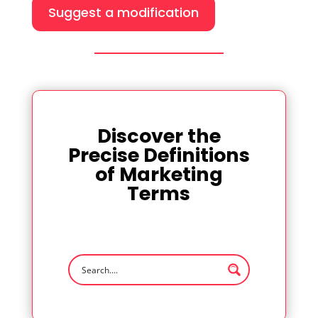
Suggest a modification
Discover the
Precise Definitions
of Marketing
Terms