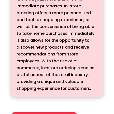
immediate purchases. In-store
ordering offers a more personalized
and tactile shopping experience, as
well as the convenience of being able
to take home purchases immediately.
It also allows for the opportunity to
discover new products and receive
recommendations from store
employees. With the rise of e-
commerce, in-store ordering remains
a vital aspect of the retail industry,
providing a unique and valuable
shopping experience for customers.