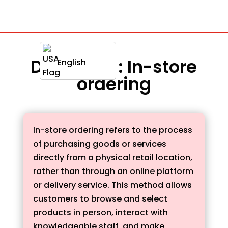
Definition : In-store
English
ordering
In-store ordering refers to the process
of purchasing goods or services
directly from a physical retail location,
rather than through an online platform
or delivery service. This method allows
customers to browse and select
products in person, interact with
knowledgeable staff, and make