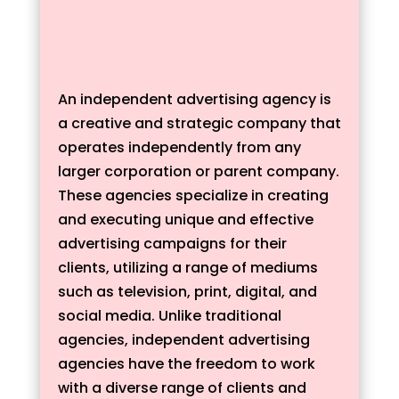
An independent advertising agency is
a creative and strategic company that
operates independently from any
larger corporation or parent company.
These agencies specialize in creating
and executing unique and effective
advertising campaigns for their
clients, utilizing a range of mediums
such as television, print, digital, and
social media. Unlike traditional
agencies, independent advertising
agencies have the freedom to work
with a diverse range of clients and