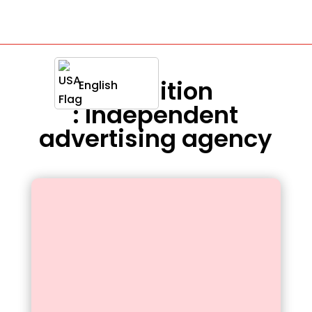
Definition
English
: Independent
advertising agency