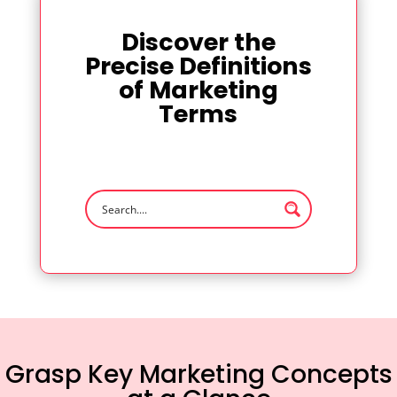
Discover the
Precise Definitions
of Marketing
Terms
Grasp Key Marketing Concepts