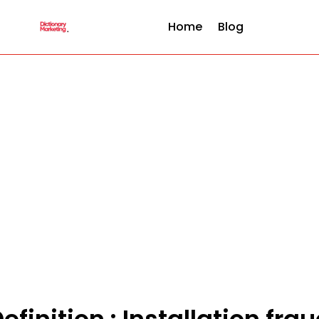
Home
Blog
efinition : Installation fra