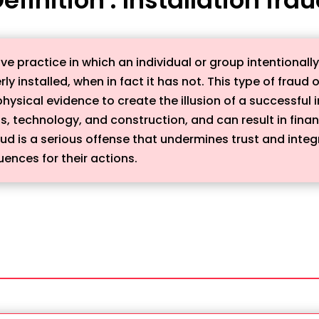
ive practice in which an individual or group intentionall
y installed, when in fact it has not. This type of fraud o
sical evidence to create the illusion of a successful in
, technology, and construction, and can result in finan
ud is a serious offense that undermines trust and integ
ences for their actions.