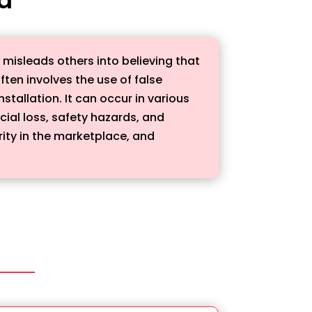
y misleads others into believing that
ften involves the use of false
stallation. It can occur in various
cial loss, safety hazards, and
rity in the marketplace, and