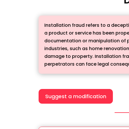
Installation fraud refers to a decept
a product or service has been properl
documentation or manipulation of phy
industries, such as home renovations
damage to property. Installation fra
perpetrators can face legal consequ
Suggest a modification