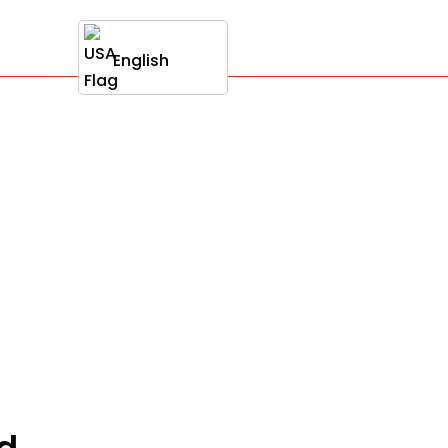
English
ud