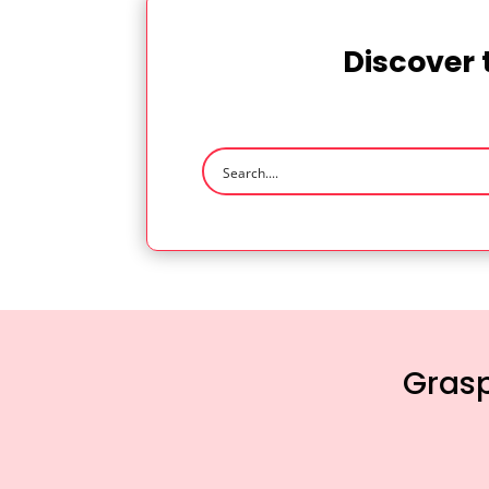
Discover 
Grasp