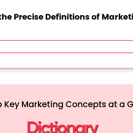
the Precise Definitions of Marke
 Key Marketing Concepts at a 