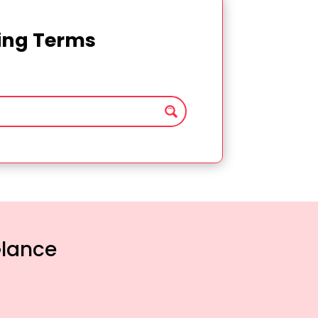
ting Terms
Glance