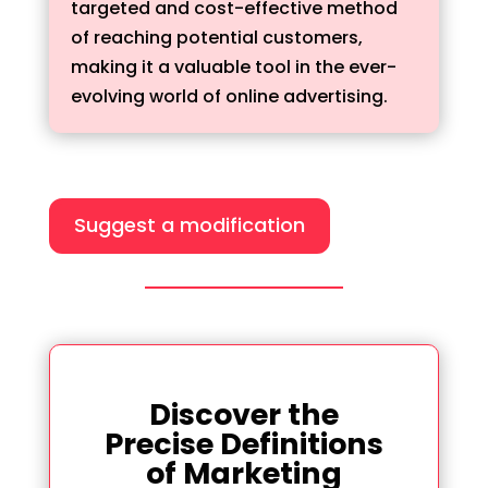
targeted and cost-effective method
of reaching potential customers,
making it a valuable tool in the ever-
evolving world of online advertising.
Suggest a modification
Discover the
Precise Definitions
of Marketing