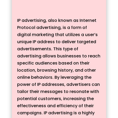
IP advertising, also known as Internet
Protocol advertising, is a form of
digital marketing that utilizes a user’s
unique IP address to deliver targeted
advertisements. This type of
advertising allows businesses to reach
specific audiences based on their
location, browsing history, and other
online behaviors. By leveraging the
power of IP addresses, advertisers can
tailor their messages to resonate with
potential customers, increasing the
effectiveness and efficiency of their
campaigns. IP advertising is a highly