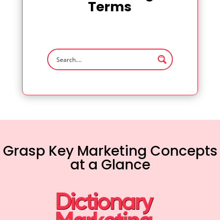
Terms
Grasp Key Marketing Concepts
at a Glance