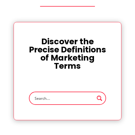
Discover the
Precise Definitions
of Marketing
Terms