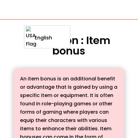
Definition : Item
English
bonus
An item bonus is an additional benefit
or advantage that is gained by using a
specific item or equipment. It is often
found in role-playing games or other
forms of gaming where players can
equip their characters with various
items to enhance their abilities. Item
bonuses can come in the form of