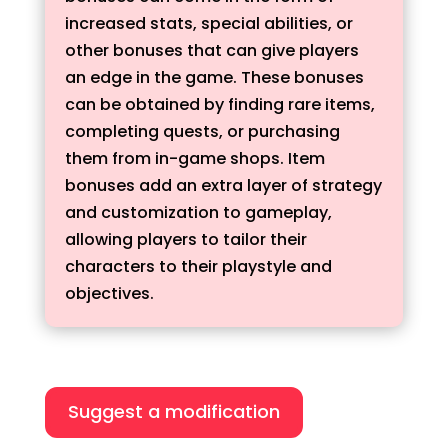
increased stats, special abilities, or
other bonuses that can give players
an edge in the game. These bonuses
can be obtained by finding rare items,
completing quests, or purchasing
them from in-game shops. Item
bonuses add an extra layer of strategy
and customization to gameplay,
allowing players to tailor their
characters to their playstyle and
objectives.
Suggest a modification