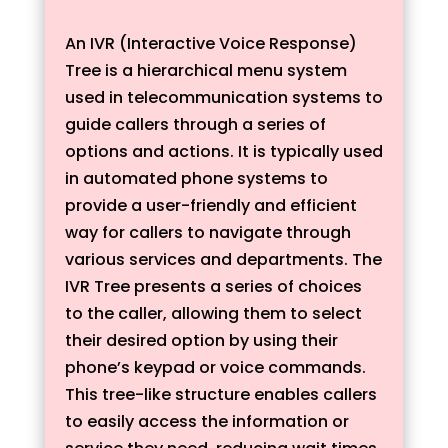
An IVR (Interactive Voice Response)
Tree is a hierarchical menu system
used in telecommunication systems to
guide callers through a series of
options and actions. It is typically used
in automated phone systems to
provide a user-friendly and efficient
way for callers to navigate through
various services and departments. The
IVR Tree presents a series of choices
to the caller, allowing them to select
their desired option by using their
phone’s keypad or voice commands.
This tree-like structure enables callers
to easily access the information or