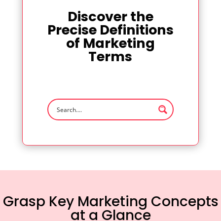
Discover the
Precise Definitions
of Marketing
Terms
Grasp Key Marketing Concepts
at a Glance