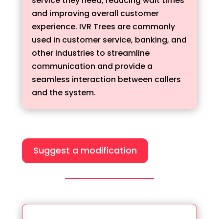
service they need, reducing wait times
and improving overall customer
experience. IVR Trees are commonly
used in customer service, banking, and
other industries to streamline
communication and provide a
seamless interaction between callers
and the system.
Suggest a modification