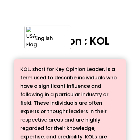
Definition : KOL
English
KOL, short for Key Opinion Leader, is a
term used to describe individuals who
have a significant influence and
following in a particular industry or
field. These individuals are often
experts or thought leaders in their
respective areas and are highly
regarded for their knowledge,
expertise, and credibility. KOLs are