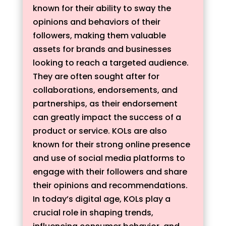
known for their ability to sway the
opinions and behaviors of their
followers, making them valuable
assets for brands and businesses
looking to reach a targeted audience.
They are often sought after for
collaborations, endorsements, and
partnerships, as their endorsement
can greatly impact the success of a
product or service. KOLs are also
known for their strong online presence
and use of social media platforms to
engage with their followers and share
their opinions and recommendations.
In today’s digital age, KOLs play a
crucial role in shaping trends,