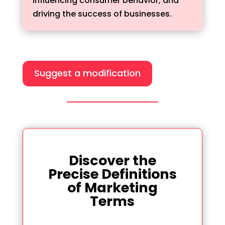
influencing consumer behavior, and
driving the success of businesses.
Suggest a modification
Discover the
Precise Definitions
of Marketing
Terms