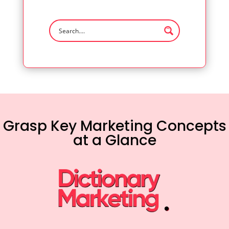
Grasp Key Marketing Concepts
at a Glance