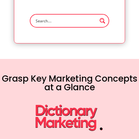
Grasp Key Marketing Concepts
at a Glance