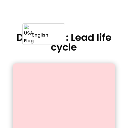
Definition : Lead life
English
cycle