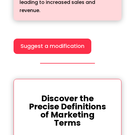
leading to increased sales and
revenue.
Suggest a modification
Discover the
Precise Definitions
of Marketing
Terms