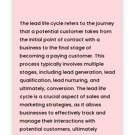
The lead life cycle refers to the journey
that a potential customer takes from
the initial point of contact with a
business to the final stage of
becoming a paying customer. This
process typically involves multiple
stages, including lead generation, lead
qualification, lead nurturing, and
ultimately, conversion. The lead life
cycle is a crucial aspect of sales and
marketing strategies, as it allows
businesses to effectively track and
manage their interactions with
potential customers, ultimately