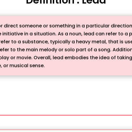
r direct someone or something in a particular direction 
 initiative in a situation. As a noun, lead can refer to a
refer to a substance, typically a heavy metal, that is us
 refer to the main melody or solo part of a song. Additio
a play or movie. Overall, lead embodies the idea of takin
e, or musical sense.