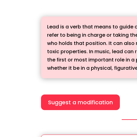
Lead is a verb that means to guide o
refer to being in charge or taking the
who holds that position. It can also 
toxic properties. In music, lead can
the first or most important role in 
whether it be in a physical, figurativ
Suggest a modification