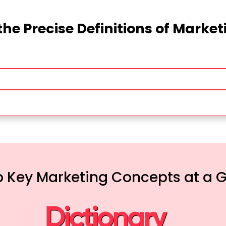
the Precise Definitions of Marke
 Key Marketing Concepts at a 