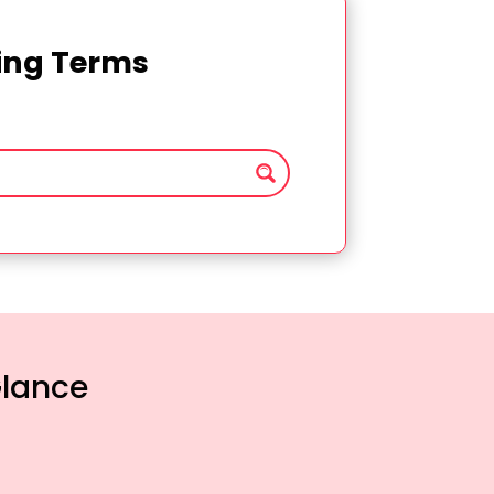
ting Terms
Glance