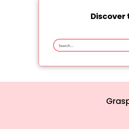
Discover 
Grasp