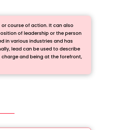
or course of action. It can also
 position of leadership or the person
ed in various industries and has
nally, lead can be used to describe
g charge and being at the forefront,