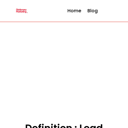
Home
Blog
Definition : Lead