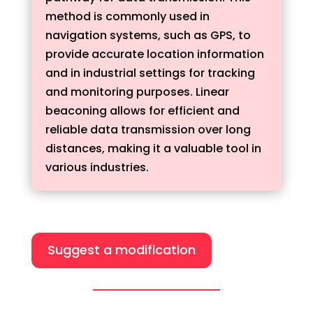
method is commonly used in
navigation systems, such as GPS, to
provide accurate location information
and in industrial settings for tracking
and monitoring purposes. Linear
beaconing allows for efficient and
reliable data transmission over long
distances, making it a valuable tool in
various industries.
Suggest a modification