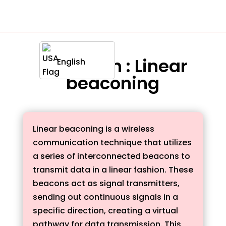
Definition : Linear
English
beaconing
Linear beaconing is a wireless
communication technique that utilizes
a series of interconnected beacons to
transmit data in a linear fashion. These
beacons act as signal transmitters,
sending out continuous signals in a
specific direction, creating a virtual
pathway for data transmission. This