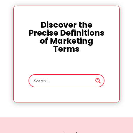
Discover the
Precise Definitions
of Marketing
Terms