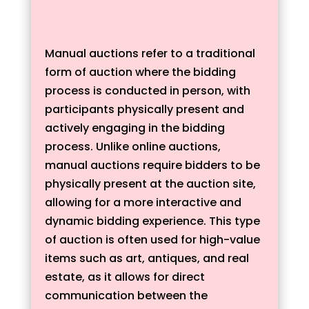
Manual auctions refer to a traditional
form of auction where the bidding
process is conducted in person, with
participants physically present and
actively engaging in the bidding
process. Unlike online auctions,
manual auctions require bidders to be
physically present at the auction site,
allowing for a more interactive and
dynamic bidding experience. This type
of auction is often used for high-value
items such as art, antiques, and real
estate, as it allows for direct
communication between the