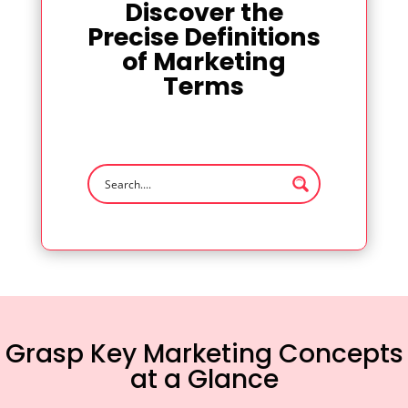
Discover the
Precise Definitions
of Marketing
Terms
Grasp Key Marketing Concepts
at a Glance