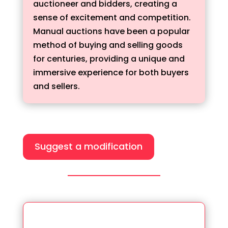
auctioneer and bidders, creating a
sense of excitement and competition.
Manual auctions have been a popular
method of buying and selling goods
for centuries, providing a unique and
immersive experience for both buyers
and sellers.
Suggest a modification