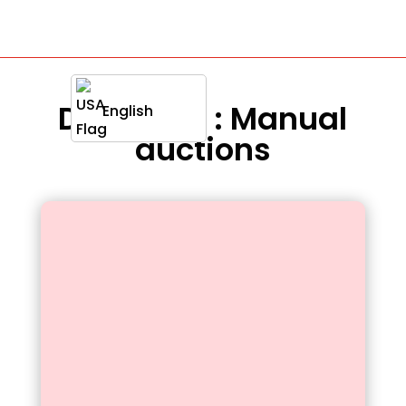
Definition : Manual
English
auctions