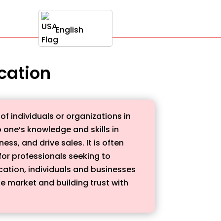
English
ication
of individuals or organizations in
o one’s knowledge and skills in
ss, and drive sales. It is often
or professionals seeking to
ication, individuals and businesses
he market and building trust with