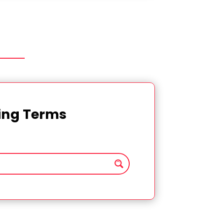
ting Terms