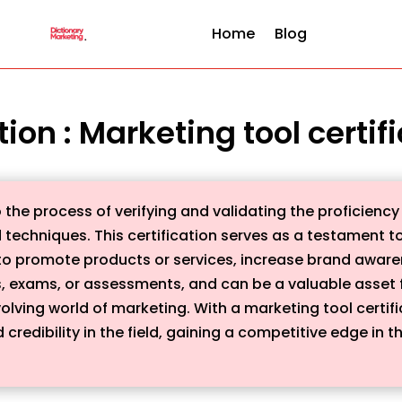
Home
Blog
tion : Marketing tool certif
o the process of verifying and validating the proficiency 
d techniques. This certification serves as a testament t
s to promote products or services, increase brand awarene
, exams, or assessments, and can be a valuable asset f
olving world of marketing. With a marketing tool certif
credibility in the field, gaining a competitive edge in t