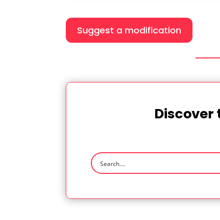
Suggest a modification
Discover 