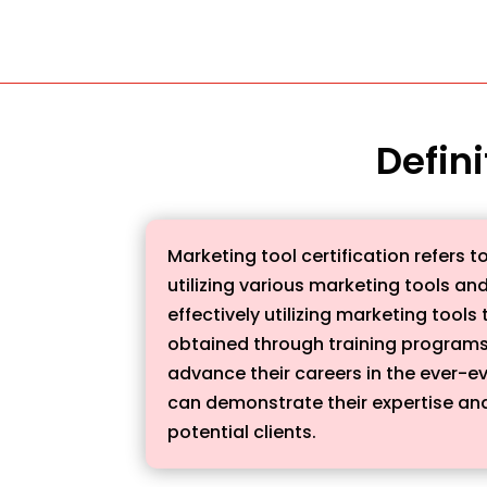
Defini
Marketing tool certification refers t
utilizing various marketing tools an
effectively utilizing marketing tool
obtained through training programs
advance their careers in the ever-ev
can demonstrate their expertise and 
potential clients.