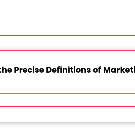
the Precise Definitions of Marke