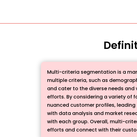
Defini
Multi-criteria segmentation is a mar
multiple criteria, such as demograp
and cater to the diverse needs and 
efforts. By considering a variety o
nuanced customer profiles, leading 
with data analysis and market rese
with each group. Overall, multi-crit
efforts and connect with their custo