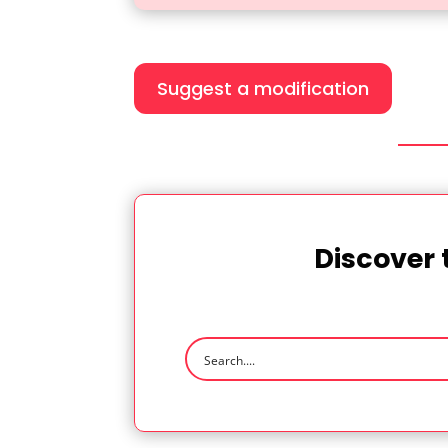
Suggest a modification
Discover 