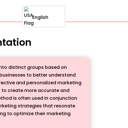
English
ntation
into distinct groups based on
 businesses to better understand
ffective and personalized marketing
es to create more accurate and
thod is often used in conjunction
rketing strategies that resonate
ing to optimize their marketing