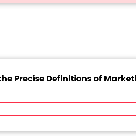
the Precise Definitions of Marke