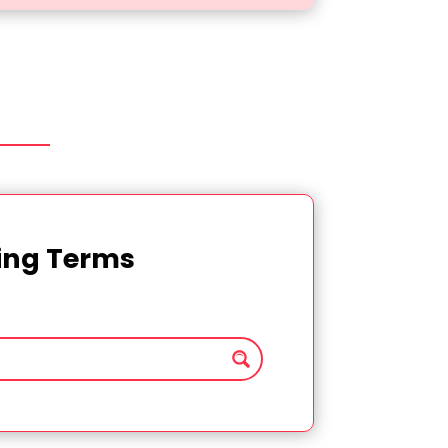
ting Terms