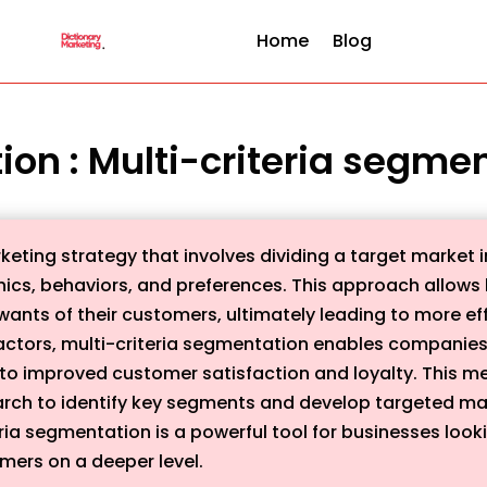
Home
Blog
tion : Multi-criteria segme
keting strategy that involves dividing a target market 
hics, behaviors, and preferences. This approach allows
wants of their customers, ultimately leading to more e
f factors, multi-criteria segmentation enables compani
to improved customer satisfaction and loyalty. This me
arch to identify key segments and develop targeted ma
eria segmentation is a powerful tool for businesses look
mers on a deeper level.