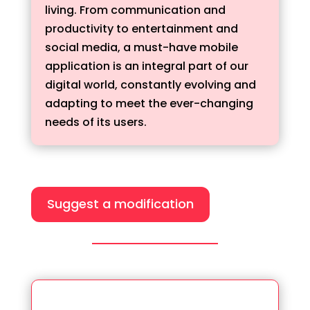
living. From communication and
productivity to entertainment and
social media, a must-have mobile
application is an integral part of our
digital world, constantly evolving and
adapting to meet the ever-changing
needs of its users.
Suggest a modification