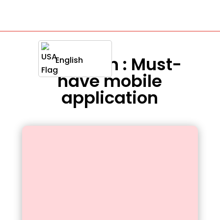
Definition : Must-
English
have mobile
application