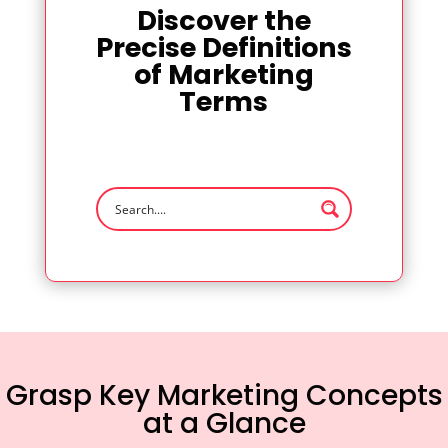
Discover the
Precise Definitions
of Marketing
Terms
Grasp Key Marketing Concepts
at a Glance