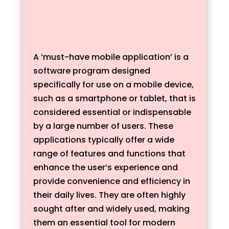
A ‘must-have mobile application’ is a
software program designed
specifically for use on a mobile device,
such as a smartphone or tablet, that is
considered essential or indispensable
by a large number of users. These
applications typically offer a wide
range of features and functions that
enhance the user’s experience and
provide convenience and efficiency in
their daily lives. They are often highly
sought after and widely used, making
them an essential tool for modern