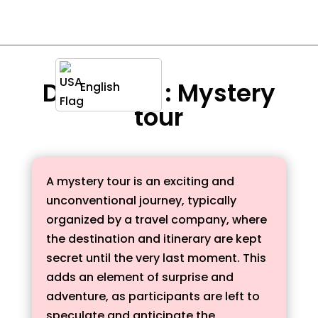
Definition : Mystery
English
tour
A mystery tour is an exciting and
unconventional journey, typically
organized by a travel company, where
the destination and itinerary are kept
secret until the very last moment. This
adds an element of surprise and
adventure, as participants are left to
speculate and anticipate the