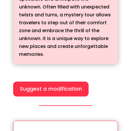
unknown. Often filled with unexpected
twists and turns, a mystery tour allows
travelers to step out of their comfort
zone and embrace the thrill of the
unknown. It is a unique way to explore
new places and create unforgettable
memories.
Suggest a modification