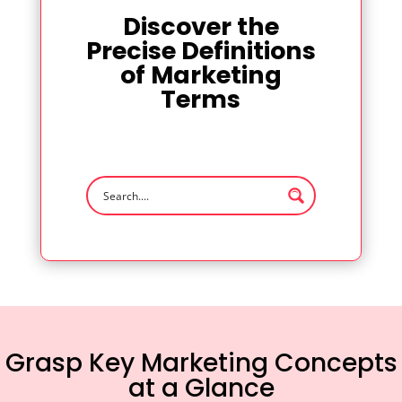
Discover the
Precise Definitions
of Marketing
Terms
Grasp Key Marketing Concepts
at a Glance