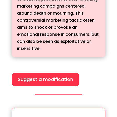
marketing campaigns centered
around death or mourning. This
controversial marketing tactic often
aims to shock or provoke an
emotional response in consumers, but
can also be seen as exploitative or
insensitive.
Suggest a modification