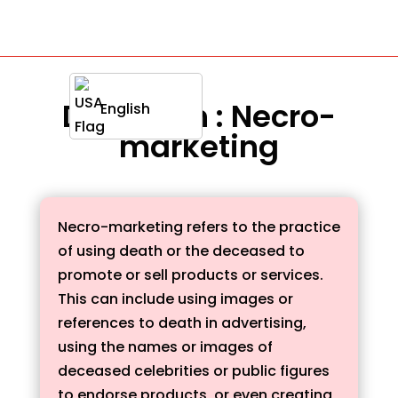
Definition : Necro-
English
marketing
Necro-marketing refers to the practice
of using death or the deceased to
promote or sell products or services.
This can include using images or
references to death in advertising,
using the names or images of
deceased celebrities or public figures
to endorse products, or even creating