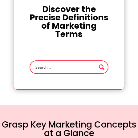
Discover the
Precise Definitions
of Marketing
Terms
Grasp Key Marketing Concepts
at a Glance