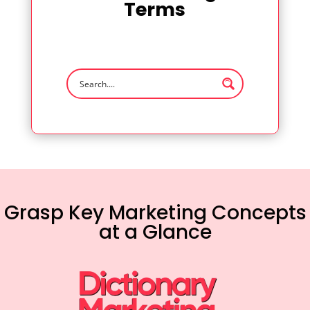
Terms
Grasp Key Marketing Concepts
at a Glance