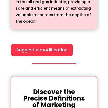
in the oil and gas industry, providing a
safe and efficient means of extracting
valuable resources from the depths of
the ocean.
Suggest a modification
Discover the
Precise Definitions
of Marketing