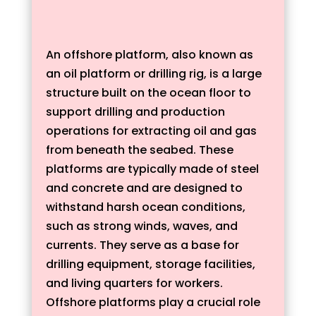
An offshore platform, also known as
an oil platform or drilling rig, is a large
structure built on the ocean floor to
support drilling and production
operations for extracting oil and gas
from beneath the seabed. These
platforms are typically made of steel
and concrete and are designed to
withstand harsh ocean conditions,
such as strong winds, waves, and
currents. They serve as a base for
drilling equipment, storage facilities,
and living quarters for workers.
Offshore platforms play a crucial role