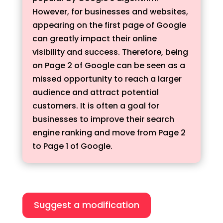
However, for businesses and websites,
appearing on the first page of Google
can greatly impact their online
visibility and success. Therefore, being
on Page 2 of Google can be seen as a
missed opportunity to reach a larger
audience and attract potential
customers. It is often a goal for
businesses to improve their search
engine ranking and move from Page 2
to Page 1 of Google.
Suggest a modification