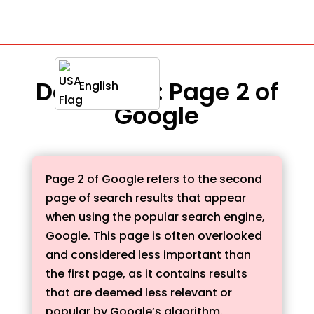
Definition : Page 2 of
English
Google
Page 2 of Google refers to the second
page of search results that appear
when using the popular search engine,
Google. This page is often overlooked
and considered less important than
the first page, as it contains results
that are deemed less relevant or
popular by Google’s algorithm.