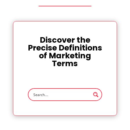
Discover the
Precise Definitions
of Marketing
Terms