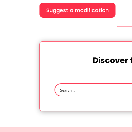
Suggest a modification
Discover 