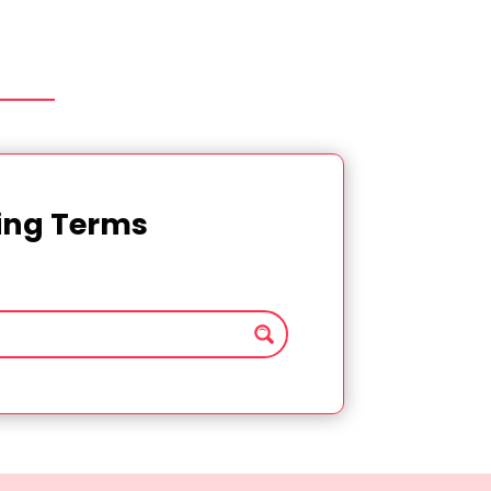
ting Terms