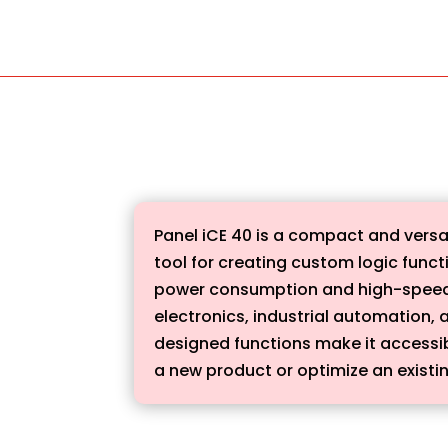
Panel iCE 40 is a compact and versa
tool for creating custom logic func
power consumption and high-speed p
electronics, industrial automation, a
designed functions make it accessib
a new product or optimize an existing