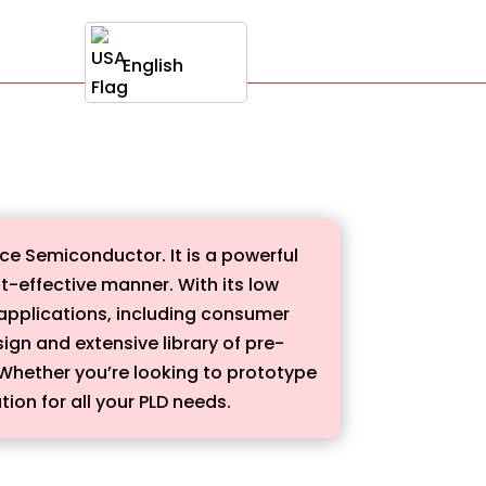
English
ce Semiconductor. It is a powerful
t-effective manner. With its low
applications, including consumer
sign and extensive library of pre-
 Whether you’re looking to prototype
tion for all your PLD needs.