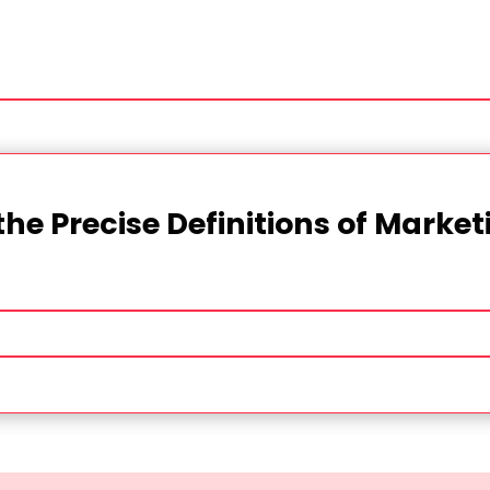
the Precise Definitions of Marke