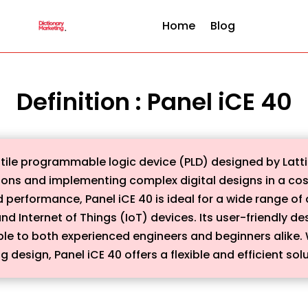
Home
Blog
Definition : Panel iCE 40
tile programmable logic device (PLD) designed by Latti
tions and implementing complex digital designs in a cos
erformance, Panel iCE 40 is ideal for a wide range of 
nd Internet of Things (IoT) devices. Its user-friendly de
le to both experienced engineers and beginners alike.
 design, Panel iCE 40 offers a flexible and efficient solu