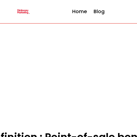
Home
Blog
finition : Point-of-sale bo