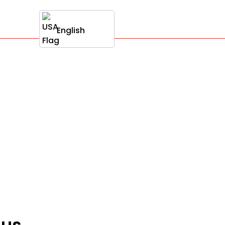
English
nus