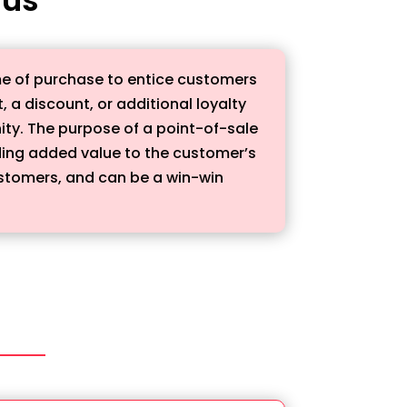
ime of purchase to entice customers
, a discount, or additional loyalty
unity. The purpose of a point-of-sale
ding added value to the customer’s
customers, and can be a win-win