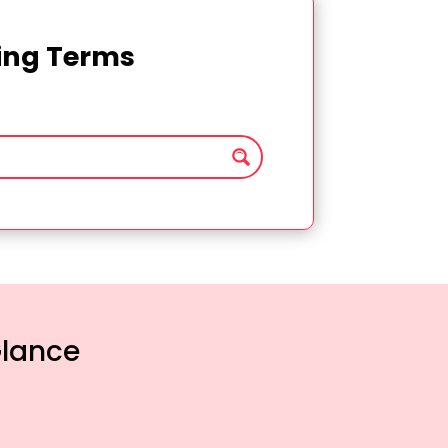
ting Terms
Glance