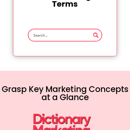
Terms
Grasp Key Marketing Concepts
at a Glance