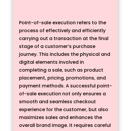
Point-of-sale execution refers to the
process of effectively and efficiently
carrying out a transaction at the final
stage of a customer’s purchase
journey. This includes the physical and
digital elements involved in
completing a sale, such as product
placement, pricing, promotions, and
payment methods. A successful point-
of-sale execution not only ensures a
smooth and seamless checkout
experience for the customer, but also
maximizes sales and enhances the
overall brand image. It requires careful