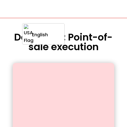
Definition : Point-of-
English
sale execution