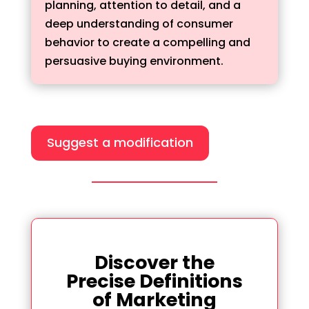
planning, attention to detail, and a
deep understanding of consumer
behavior to create a compelling and
persuasive buying environment.
Suggest a modification
Discover the
Precise Definitions
of Marketing