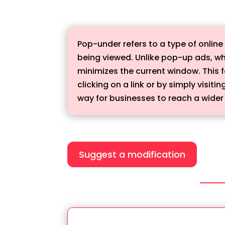
Pop-under refers to a type of onli
being viewed. Unlike pop-up ads, wh
minimizes the current window. This 
clicking on a link or by simply visi
way for businesses to reach a wide
Suggest a modification