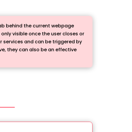
tab behind the current webpage
nly visible once the user closes or
r services and can be triggered by
ve, they can also be an effective