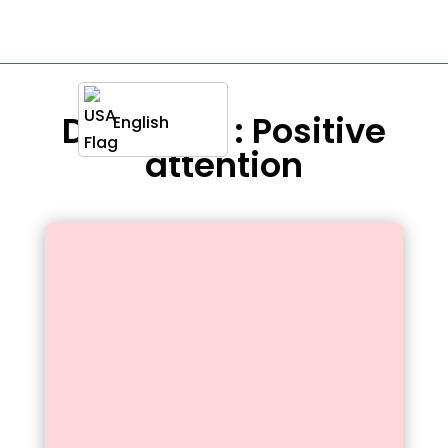
Definition : Positive
English
attention