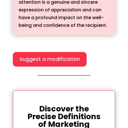
attention is a genuine and sincere
expression of appreciation and can
have a profound impact on the well-
being and confidence of the recipient.
Suggest a modification
Discover the
Precise Definitions
of Marketing