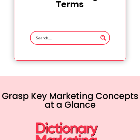
Terms
Grasp Key Marketing Concepts
at a Glance