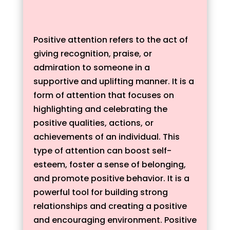
Positive attention refers to the act of
giving recognition, praise, or
admiration to someone in a
supportive and uplifting manner. It is a
form of attention that focuses on
highlighting and celebrating the
positive qualities, actions, or
achievements of an individual. This
type of attention can boost self-
esteem, foster a sense of belonging,
and promote positive behavior. It is a
powerful tool for building strong
relationships and creating a positive
and encouraging environment. Positive