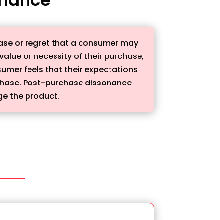
ease or regret that a consumer may
alue or necessity of their purchase,
umer feels that their expectations
rchase. Post-purchase dissonance
ge the product.