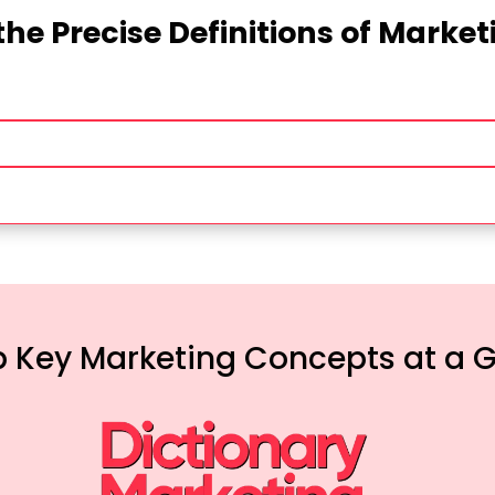
the Precise Definitions of Marke
 Key Marketing Concepts at a 