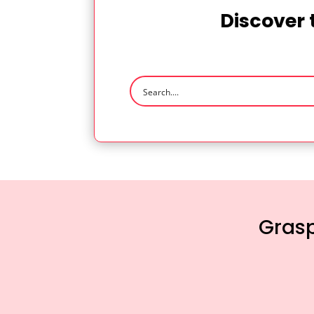
Discover 
Grasp