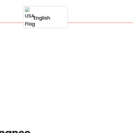
English
onance