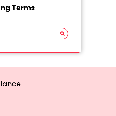
ting Terms
Glance