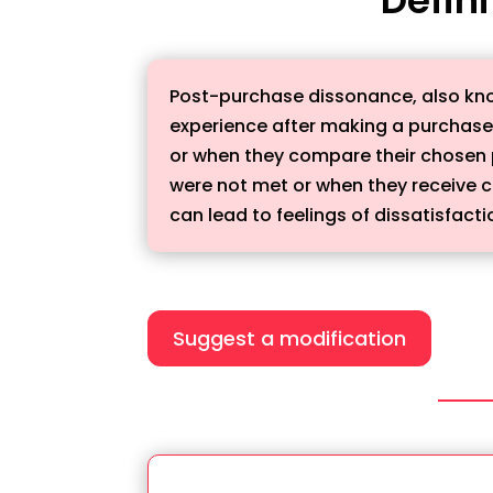
Post-purchase dissonance, also kno
experience after making a purchase.
or when they compare their chosen p
were not met or when they receive 
can lead to feelings of dissatisfac
Suggest a modification