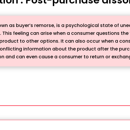
wn as buyer’s remorse, is a psychological state of un
 This feeling can arise when a consumer questions the v
roduct to other options. It can also occur when a cons
conflicting information about the product after the pu
tion and can even cause a consumer to return or exchan