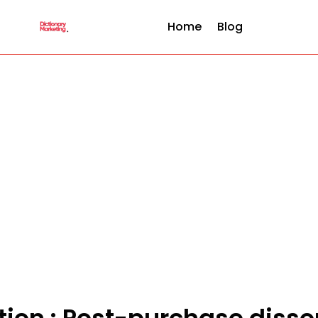
Home
Blog
ition : Post-purchase diss