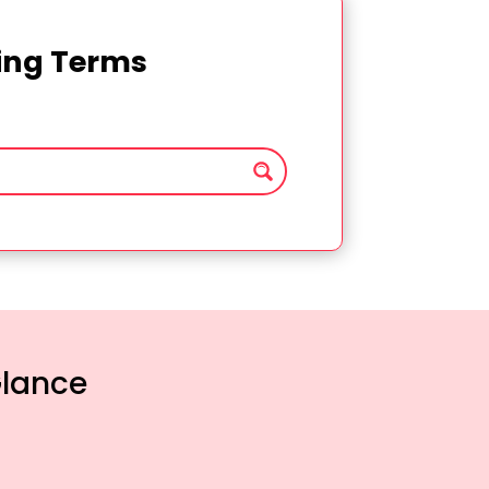
ting Terms
Glance