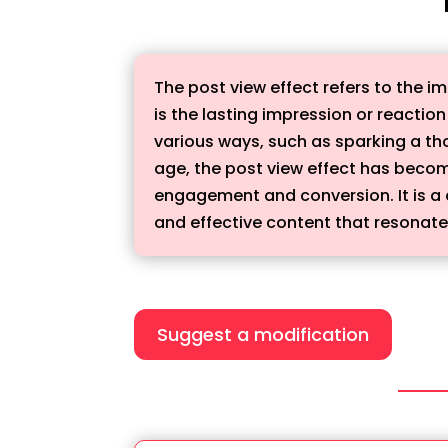
The post view effect refers to the im
is the lasting impression or reaction
various ways, such as sparking a th
age, the post view effect has becom
engagement and conversion. It is a 
and effective content that resonates
Suggest a modification