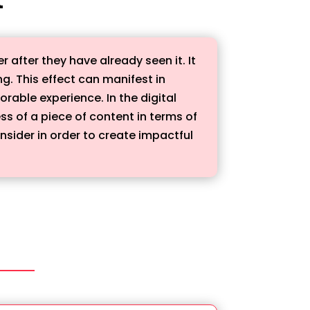
 after they have already seen it. It
ng. This effect can manifest in
able experience. In the digital
s of a piece of content in terms of
nsider in order to create impactful