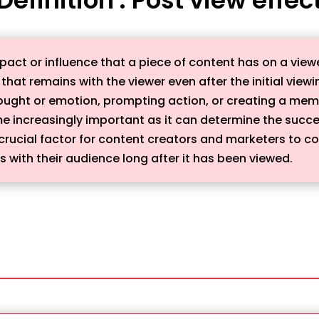
pact or influence that a piece of content has on a viewer
 that remains with the viewer even after the initial viewi
ought or emotion, prompting action, or creating a memor
e increasingly important as it can determine the succes
crucial factor for content creators and marketers to co
 with their audience long after it has been viewed.