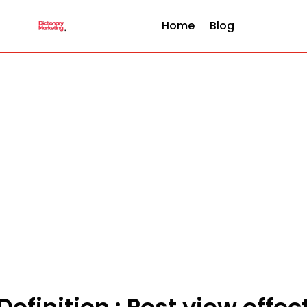
Home
Blog
Definition : Post view effec