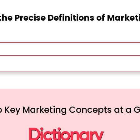
the Precise Definitions of Marke
 Key Marketing Concepts at a 