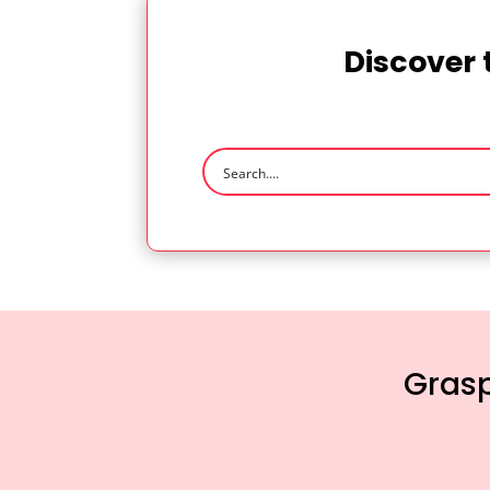
Discover 
Grasp