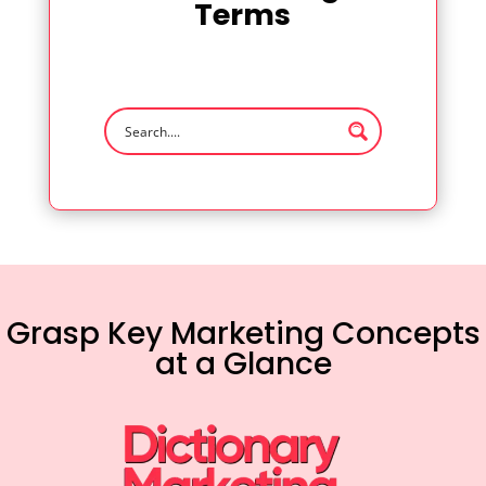
Terms
Grasp Key Marketing Concepts
at a Glance