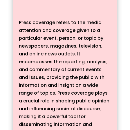
Press coverage refers to the media
attention and coverage given to a
particular event, person, or topic by
newspapers, magazines, television,
and online news outlets. It
encompasses the reporting, analysis,
and commentary of current events
and issues, providing the public with
information and insight on a wide
range of topics. Press coverage plays
a crucial role in shaping public opinion
and influencing societal discourse,
making it a powerful tool for
disseminating information and