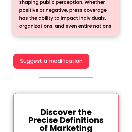
shaping public perception. Whether
positive or negative, press coverage
has the ability to impact individuals,
organizations, and even entire nations.
Suggest a modification
Discover the
Precise Definitions
of Marketing