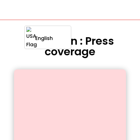
Definition : Press
English
coverage