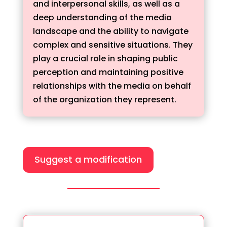
and interpersonal skills, as well as a
deep understanding of the media
landscape and the ability to navigate
complex and sensitive situations. They
play a crucial role in shaping public
perception and maintaining positive
relationships with the media on behalf
of the organization they represent.
Suggest a modification