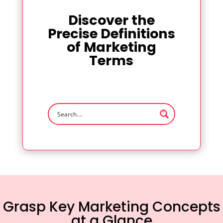
Discover the
Precise Definitions
of Marketing
Terms
Grasp Key Marketing Concepts
at a Glance