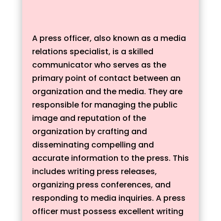
A press officer, also known as a media
relations specialist, is a skilled
communicator who serves as the
primary point of contact between an
organization and the media. They are
responsible for managing the public
image and reputation of the
organization by crafting and
disseminating compelling and
accurate information to the press. This
includes writing press releases,
organizing press conferences, and
responding to media inquiries. A press
officer must possess excellent writing