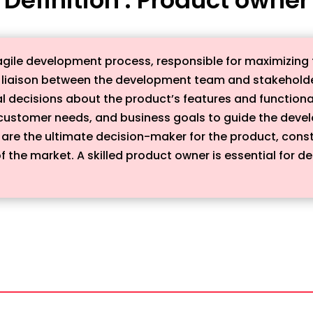
e agile development process, responsible for maximizing
y liaison between the development team and stakeholders
l decisions about the product’s features and function
customer needs, and business goals to guide the deve
are the ultimate decision-maker for the product, const
he market. A skilled product owner is essential for de