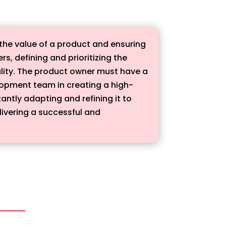
 the value of a product and ensuring
, defining and prioritizing the
ality. The product owner must have a
lopment team in creating a high-
antly adapting and refining it to
livering a successful and