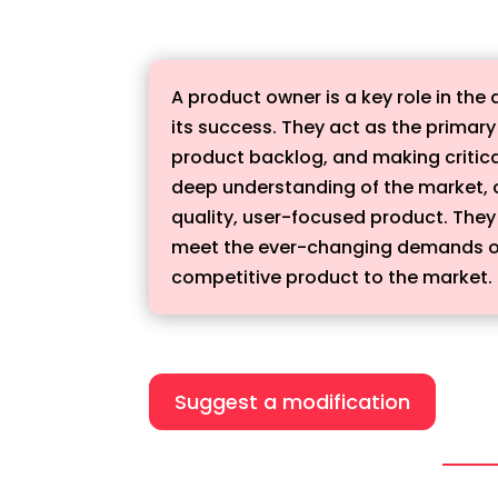
A product owner is a key role in th
its success. They act as the primar
product backlog, and making critica
deep understanding of the market, 
quality, user-focused product. They 
meet the ever-changing demands of t
competitive product to the market.
Suggest a modification