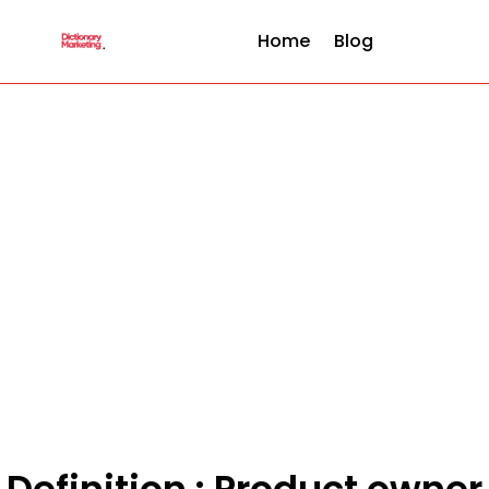
Home
Blog
Definition : Product owner