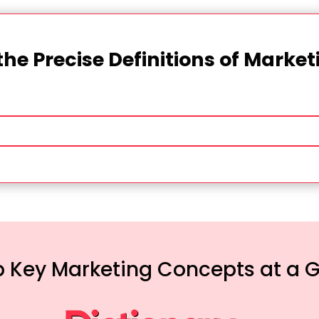
the Precise Definitions of Marke
 Key Marketing Concepts at a 