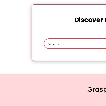
Discover 
Grasp