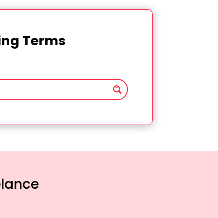
ting Terms
Glance