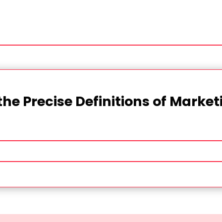
the Precise Definitions of Marke