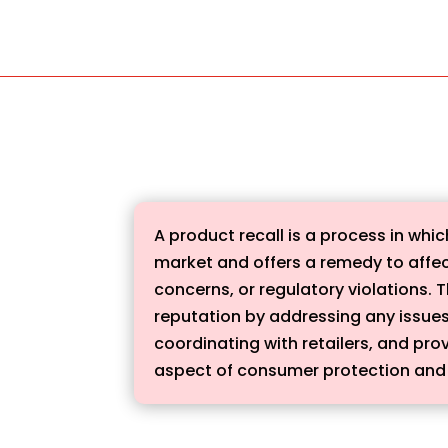
A product recall is a process in wh
market and offers a remedy to affec
concerns, or regulatory violations.
reputation by addressing any issues w
coordinating with retailers, and prov
aspect of consumer protection and 