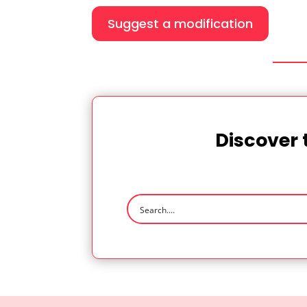
Suggest a modification
Discover 