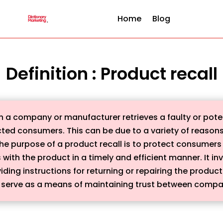
Home
Blog
Definition : Product recall
ich a company or manufacturer retrieves a faulty or pot
ted consumers. This can be due to a variety of reasons,
 The purpose of a product recall is to protect consume
ith the product in a timely and efficient manner. It inv
iding instructions for returning or repairing the produc
serve as a means of maintaining trust between compa