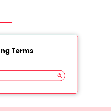
ting Terms