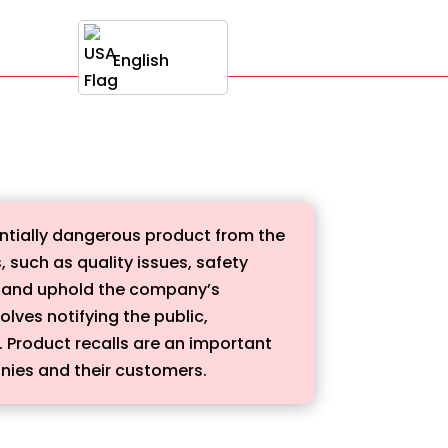
English
entially dangerous product from the
 such as quality issues, safety
rs and uphold the company’s
olves notifying the public,
t. Product recalls are an important
nies and their customers.