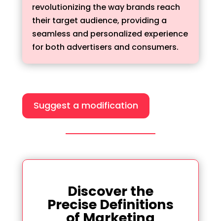
revolutionizing the way brands reach
their target audience, providing a
seamless and personalized experience
for both advertisers and consumers.
Suggest a modification
Discover the
Precise Definitions
of Marketing