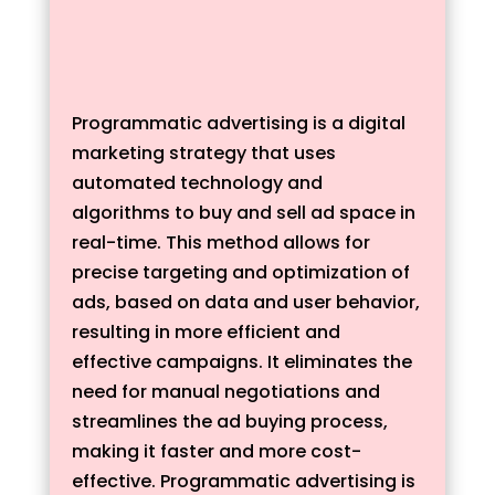
Programmatic advertising is a digital
marketing strategy that uses
automated technology and
algorithms to buy and sell ad space in
real-time. This method allows for
precise targeting and optimization of
ads, based on data and user behavior,
resulting in more efficient and
effective campaigns. It eliminates the
need for manual negotiations and
streamlines the ad buying process,
making it faster and more cost-
effective. Programmatic advertising is