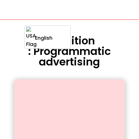
Definition
English
: Programmatic
advertising