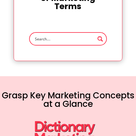
Terms
Grasp Key Marketing Concepts
at a Glance