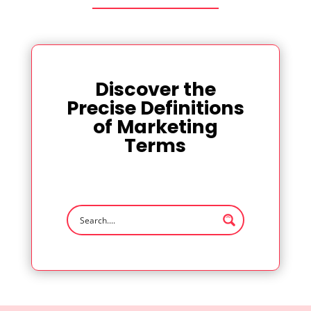
Discover the
Precise Definitions
of Marketing
Terms