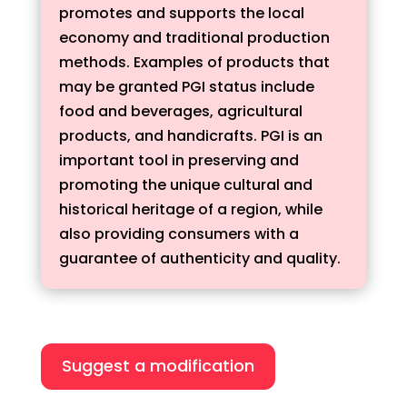
promotes and supports the local
economy and traditional production
methods. Examples of products that
may be granted PGI status include
food and beverages, agricultural
products, and handicrafts. PGI is an
important tool in preserving and
promoting the unique cultural and
historical heritage of a region, while
also providing consumers with a
guarantee of authenticity and quality.
Suggest a modification