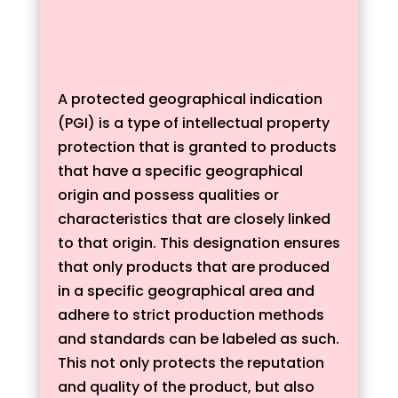
A protected geographical indication
(PGI) is a type of intellectual property
protection that is granted to products
that have a specific geographical
origin and possess qualities or
characteristics that are closely linked
to that origin. This designation ensures
that only products that are produced
in a specific geographical area and
adhere to strict production methods
and standards can be labeled as such.
This not only protects the reputation
and quality of the product, but also