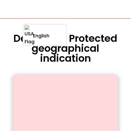
Definition : Protected
English
geographical
indication