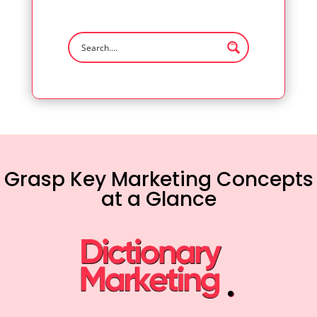
Grasp Key Marketing Concepts
at a Glance