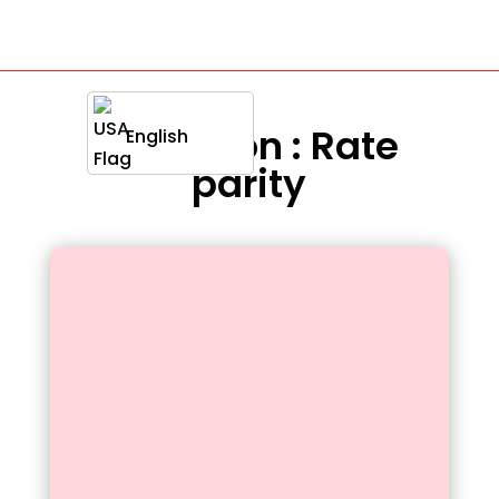
Definition : Rate
English
parity