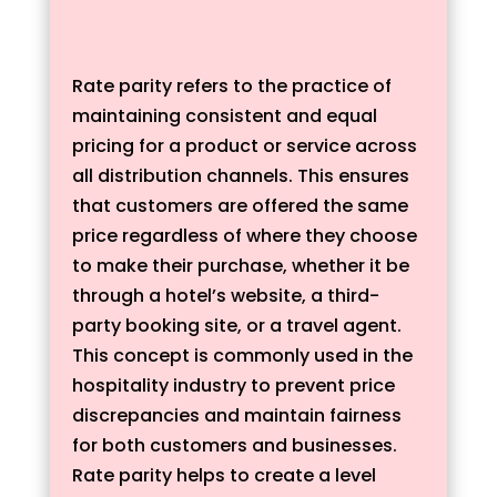
Rate parity refers to the practice of
maintaining consistent and equal
pricing for a product or service across
all distribution channels. This ensures
that customers are offered the same
price regardless of where they choose
to make their purchase, whether it be
through a hotel’s website, a third-
party booking site, or a travel agent.
This concept is commonly used in the
hospitality industry to prevent price
discrepancies and maintain fairness
for both customers and businesses.
Rate parity helps to create a level