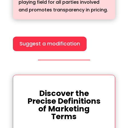
playing field for all parties involved
and promotes transparency in pricing.
Suggest a modification
Discover the
Precise Definitions
of Marketing
Terms