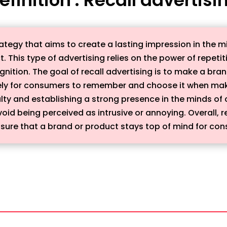
trategy that aims to create a lasting impression in the
. This type of advertising relies on the power of repet
ition. The goal of recall advertising is to make a bran
ely for consumers to remember and choose it when makin
alty and establishing a strong presence in the minds of
oid being perceived as intrusive or annoying. Overall, re
nsure that a brand or product stays top of mind for co