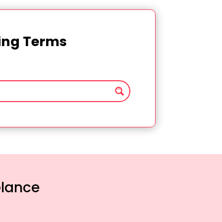
ting Terms
Glance