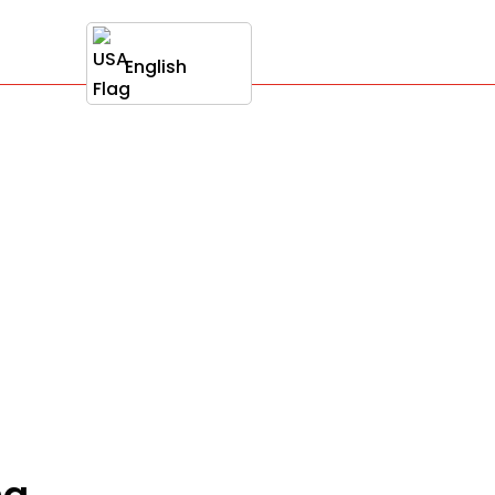
English
ng