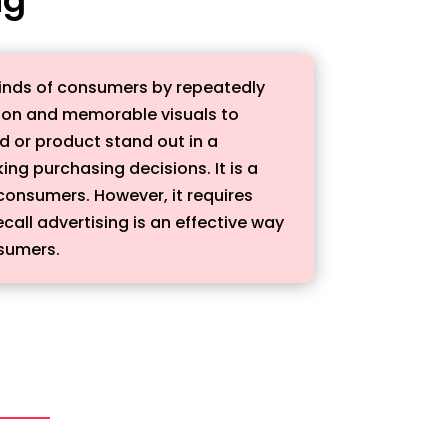
 minds of consumers by repeatedly
ition and memorable visuals to
d or product stand out in a
g purchasing decisions. It is a
 consumers. However, it requires
call advertising is an effective way
nsumers.