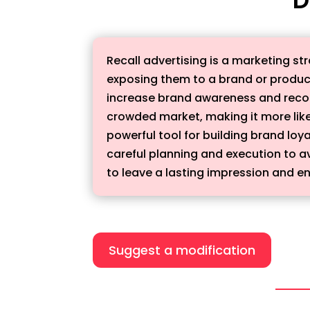
Recall advertising is a marketing s
exposing them to a brand or product
increase brand awareness and recogn
crowded market, making it more lik
powerful tool for building brand loy
careful planning and execution to av
to leave a lasting impression and e
Suggest a modification