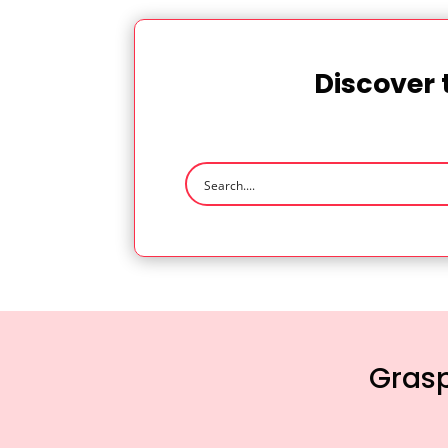
Discover 
Grasp