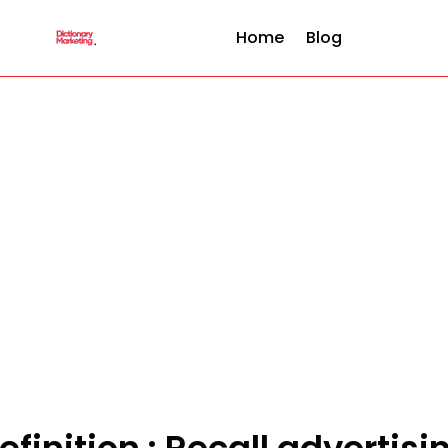
Home
Blog
efinition : Recall advertisi