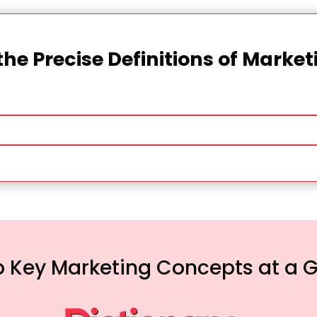
the Precise Definitions of Marke
 Key Marketing Concepts at a 