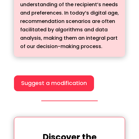
understanding of the recipient’s needs
and preferences. In today’s digital age,
recommendation scenarios are often
facilitated by algorithms and data
analysis, making them an integral part
of our decision-making process.
Suggest a modification
Discover the