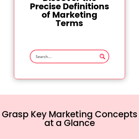
Precise Definitions
of Marketing
Terms
Grasp Key Marketing Concepts
at a Glance