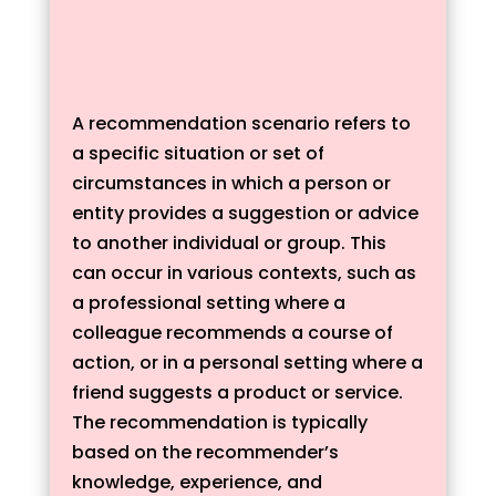
A recommendation scenario refers to
a specific situation or set of
circumstances in which a person or
entity provides a suggestion or advice
to another individual or group. This
can occur in various contexts, such as
a professional setting where a
colleague recommends a course of
action, or in a personal setting where a
friend suggests a product or service.
The recommendation is typically
based on the recommender’s
knowledge, experience, and