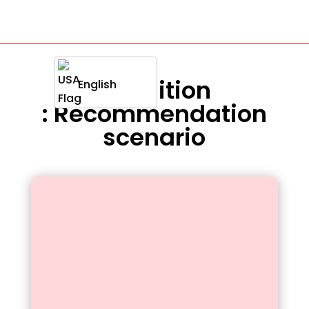
Definition
English
: Recommendation
scenario