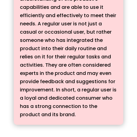
capabilities and are able to use it
efficiently and effectively to meet their
needs. A regular user is not just a
casual or occasional user, but rather
someone who has integrated the
product into their daily routine and
relies on it for their regular tasks and
activities. They are often considered
experts in the product and may even
provide feedback and suggestions for
improvement. In short, a regular user is
a loyal and dedicated consumer who
has a strong connection to the
product and its brand.