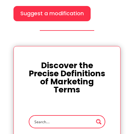
Suggest a modification
Discover the
Precise Definitions
of Marketing
Terms