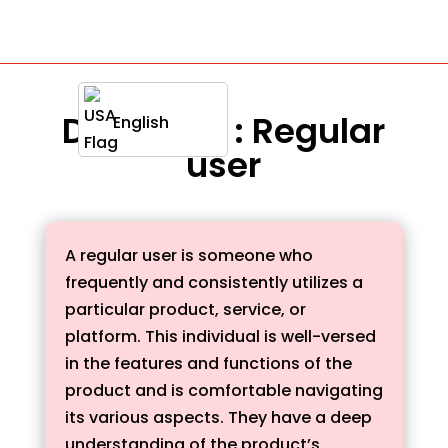
Definition : Regular
English
user
A regular user is someone who
frequently and consistently utilizes a
particular product, service, or
platform. This individual is well-versed
in the features and functions of the
product and is comfortable navigating
its various aspects. They have a deep
understanding of the product’s