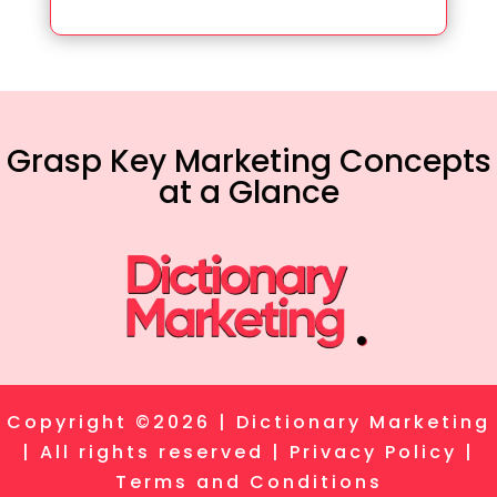
Grasp Key Marketing Concepts
at a Glance
Copyright ©2026 | Dictionary Marketing
| All rights reserved |
Privacy Policy
|
Terms and Conditions