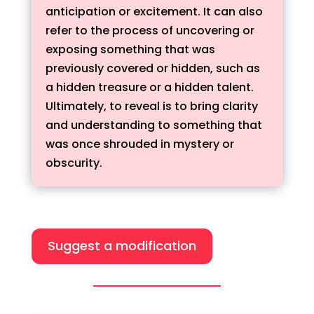
anticipation or excitement. It can also
refer to the process of uncovering or
exposing something that was
previously covered or hidden, such as
a hidden treasure or a hidden talent.
Ultimately, to reveal is to bring clarity
and understanding to something that
was once shrouded in mystery or
obscurity.
Suggest a modification