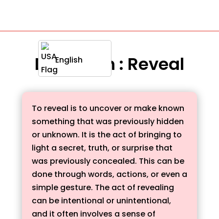
Definition : Reveal
English
To reveal is to uncover or make known
something that was previously hidden
or unknown. It is the act of bringing to
light a secret, truth, or surprise that
was previously concealed. This can be
done through words, actions, or even a
simple gesture. The act of revealing
can be intentional or unintentional,
and it often involves a sense of