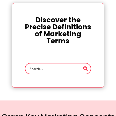
Discover the
Precise Definitions
of Marketing
Terms