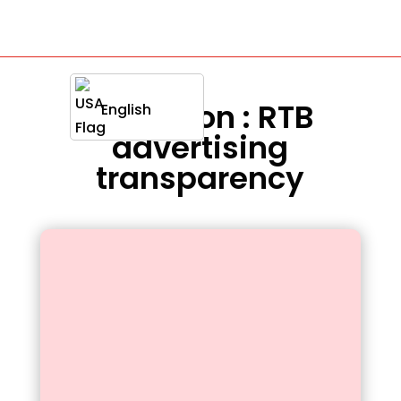
Definition : RTB
English
advertising
transparency