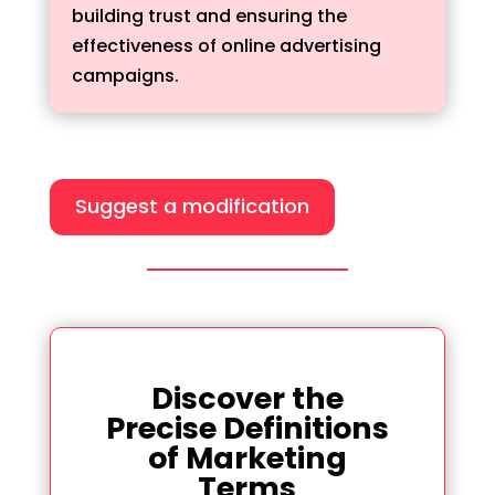
building trust and ensuring the
effectiveness of online advertising
campaigns.
Suggest a modification
Discover the
Precise Definitions
of Marketing
Terms