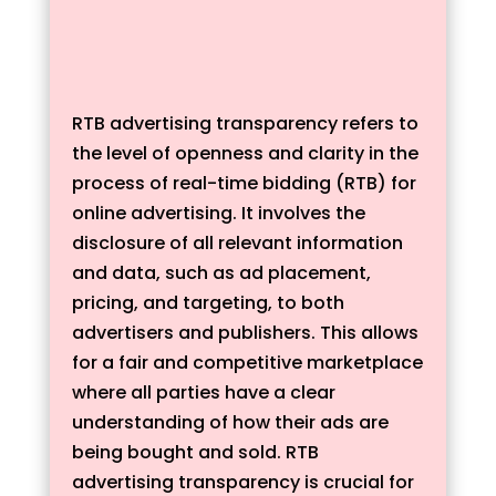
RTB advertising transparency refers to
the level of openness and clarity in the
process of real-time bidding (RTB) for
online advertising. It involves the
disclosure of all relevant information
and data, such as ad placement,
pricing, and targeting, to both
advertisers and publishers. This allows
for a fair and competitive marketplace
where all parties have a clear
understanding of how their ads are
being bought and sold. RTB
advertising transparency is crucial for