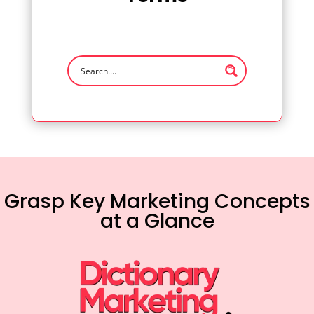
Grasp Key Marketing Concepts
at a Glance