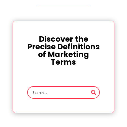
Discover the
Precise Definitions
of Marketing
Terms