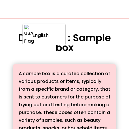
Definition : Sample
English
box
A sample box is a curated collection of
various products or items, typically
from a specific brand or category, that
is sent to customers for the purpose of
trying out and testing before making a
purchase. These boxes often contain a
variety of samples, such as beauty
products, snacks, or household items,