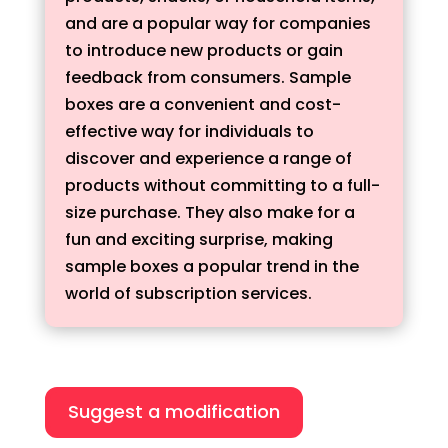
and are a popular way for companies
to introduce new products or gain
feedback from consumers. Sample
boxes are a convenient and cost-
effective way for individuals to
discover and experience a range of
products without committing to a full-
size purchase. They also make for a
fun and exciting surprise, making
sample boxes a popular trend in the
world of subscription services.
Suggest a modification