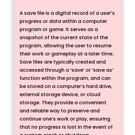
A save file is a digital record of a user’s
progress or data within a computer
program or game. It serves as a
snapshot of the current state of the
program, allowing the user to resume
their work or gameplay at a later time.
Save files are typically created and
accessed through a ‘save’ or ‘save as’
function within the program, and can
be stored on a computer’s hard drive,
external storage device, or cloud
storage. They provide a convenient
and reliable way to preserve and
continue one’s work or play, ensuring
that no progress is lost in the event of