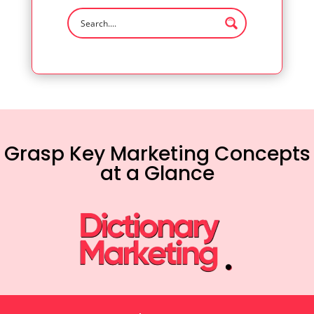
Grasp Key Marketing Concepts
at a Glance