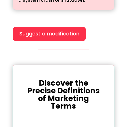
a system crash or shutdown.
Suggest a modification
Discover the
Precise Definitions
of Marketing
Terms