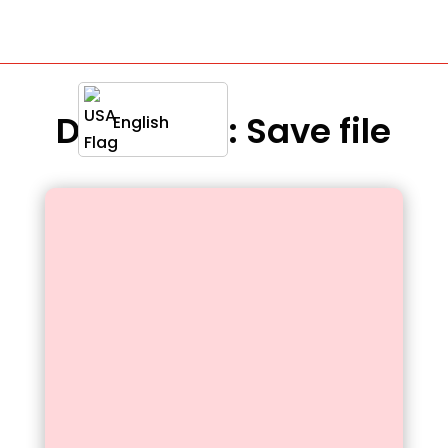
Definition : Save file
English