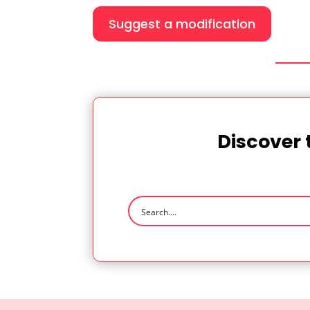
Suggest a modification
Discover 