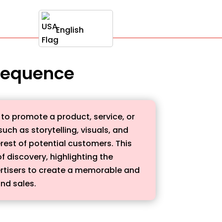
English
 sequence
 to promote a product, service, or
uch as storytelling, visuals, and
rest of potential customers. This
 discovery, highlighting the
dvertisers to create a memorable and
nd sales.