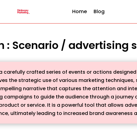
Home
Blog
on : Scenario / advertising
 carefully crafted series of events or actions designed
lves the strategic use of various marketing techniques, s
mpelling narrative that captures the attention and inte
ng campaigns to guide the audience through a journey of
product or service. It is a powerful tool that allows a
ence, ultimately leading to increased brand awareness a