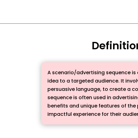
Definiti
A scenario/advertising sequence is a
idea to a targeted audience. It invo
persuasive language, to create a co
sequence is often used in advertisi
benefits and unique features of the 
impactful experience for their audi