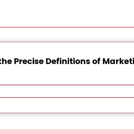
the Precise Definitions of Marke