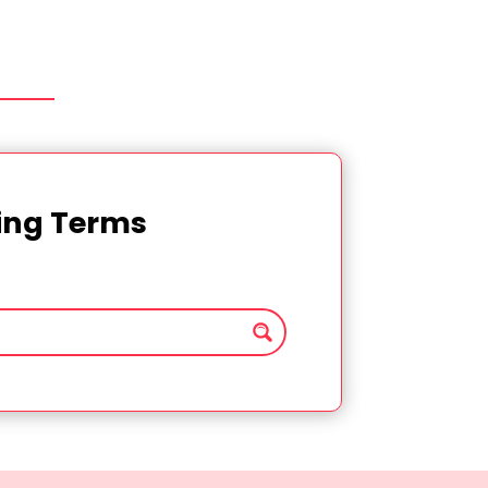
ting Terms