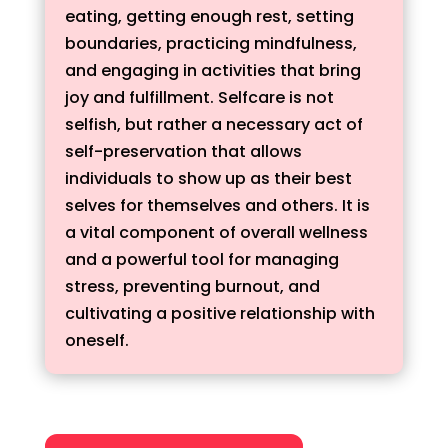
eating, getting enough rest, setting
boundaries, practicing mindfulness,
and engaging in activities that bring
joy and fulfillment. Selfcare is not
selfish, but rather a necessary act of
self-preservation that allows
individuals to show up as their best
selves for themselves and others. It is
a vital component of overall wellness
and a powerful tool for managing
stress, preventing burnout, and
cultivating a positive relationship with
oneself.