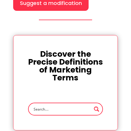
Suggest a modification
Discover the
Precise Definitions
of Marketing
Terms