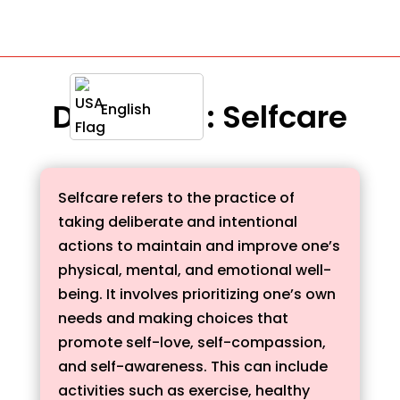
Definition : Selfcare
English
Selfcare refers to the practice of
taking deliberate and intentional
actions to maintain and improve one’s
physical, mental, and emotional well-
being. It involves prioritizing one’s own
needs and making choices that
promote self-love, self-compassion,
and self-awareness. This can include
activities such as exercise, healthy