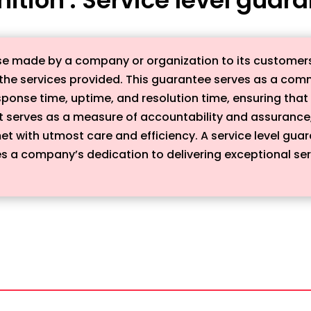
se made by a company or organization to its customers t
m the services provided. This guarantee serves as a co
ponse time, uptime, and resolution time, ensuring tha
It serves as a measure of accountability and assurance
et with utmost care and efficiency. A service level guar
 a company’s dedication to delivering exceptional servi