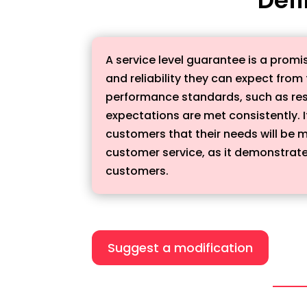
A service level guarantee is a promi
and reliability they can expect fro
performance standards, such as res
expectations are met consistently. 
customers that their needs will be m
customer service, as it demonstrates
customers.
Suggest a modification