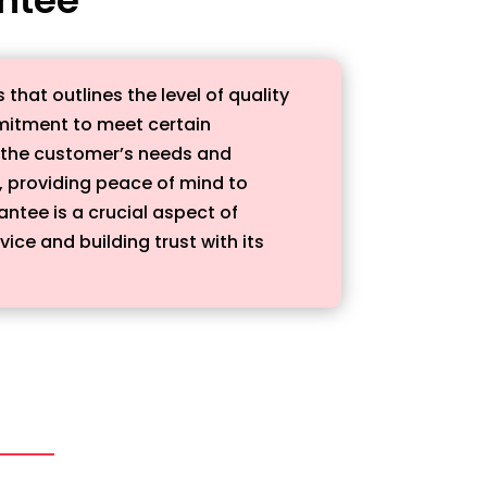
hat outlines the level of quality
mmitment to meet certain
t the customer’s needs and
, providing peace of mind to
antee is a crucial aspect of
ce and building trust with its