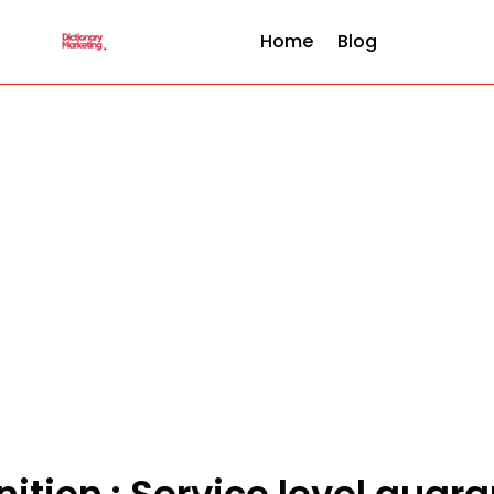
Home
Blog
nition : Service level guar