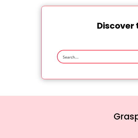
Discover 
Grasp