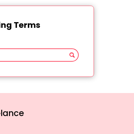
ting Terms
Glance