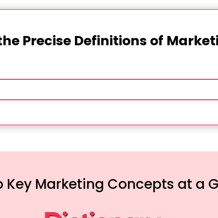
the Precise Definitions of Marke
 Key Marketing Concepts at a 