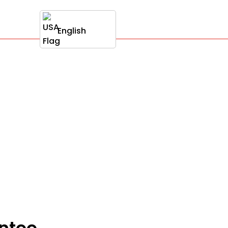
English
antee