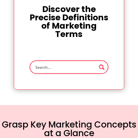
Discover the
Precise Definitions
of Marketing
Terms
Grasp Key Marketing Concepts
at a Glance