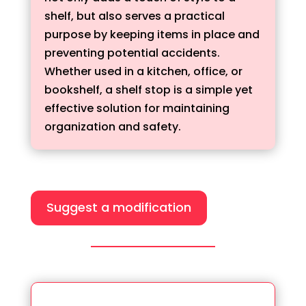
shelf, but also serves a practical
purpose by keeping items in place and
preventing potential accidents.
Whether used in a kitchen, office, or
bookshelf, a shelf stop is a simple yet
effective solution for maintaining
organization and safety.
Suggest a modification