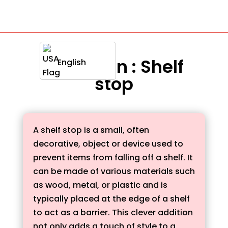
Definition : Shelf
English
stop
A shelf stop is a small, often
decorative, object or device used to
prevent items from falling off a shelf. It
can be made of various materials such
as wood, metal, or plastic and is
typically placed at the edge of a shelf
to act as a barrier. This clever addition
not only adds a touch of style to a