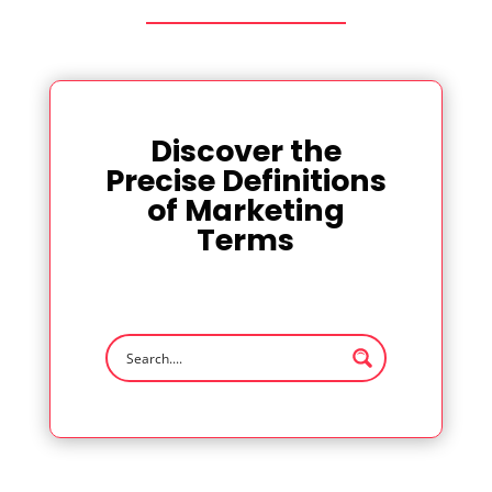
Discover the
Precise Definitions
of Marketing
Terms