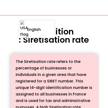
Definition
English
: Siretisation rate
The Siretisation rate refers to the
percentage of businesses or
individuals in a given area that have
registered for a SIRET number. This
unique 14-digit identification number is
assigned to all businesses in France
and is used for tax and administrative
purposes. A high Siretisation rate