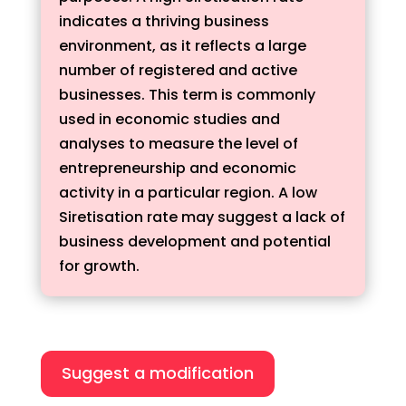
indicates a thriving business
environment, as it reflects a large
number of registered and active
businesses. This term is commonly
used in economic studies and
analyses to measure the level of
entrepreneurship and economic
activity in a particular region. A low
Siretisation rate may suggest a lack of
business development and potential
for growth.
Suggest a modification