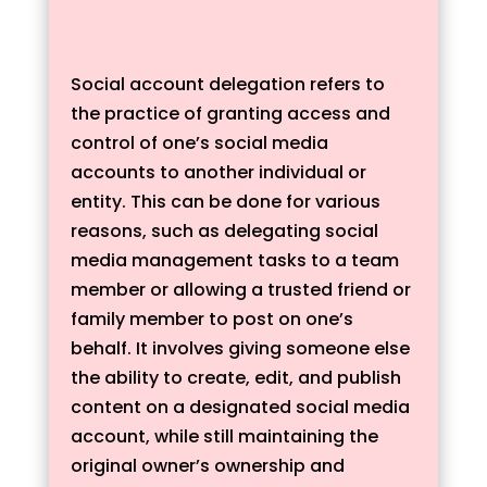
Social account delegation refers to
the practice of granting access and
control of one’s social media
accounts to another individual or
entity. This can be done for various
reasons, such as delegating social
media management tasks to a team
member or allowing a trusted friend or
family member to post on one’s
behalf. It involves giving someone else
the ability to create, edit, and publish
content on a designated social media
account, while still maintaining the
original owner’s ownership and