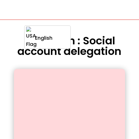
Definition : Social
English
account delegation