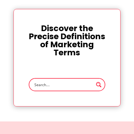
Discover the
Precise Definitions
of Marketing
Terms