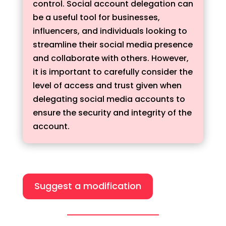
control. Social account delegation can
be a useful tool for businesses,
influencers, and individuals looking to
streamline their social media presence
and collaborate with others. However,
it is important to carefully consider the
level of access and trust given when
delegating social media accounts to
ensure the security and integrity of the
account.
Suggest a modification