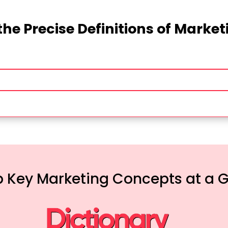
the Precise Definitions of Marke
 Key Marketing Concepts at a 