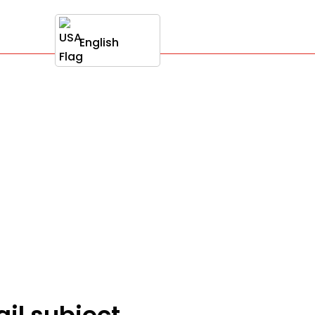
English
ail subject