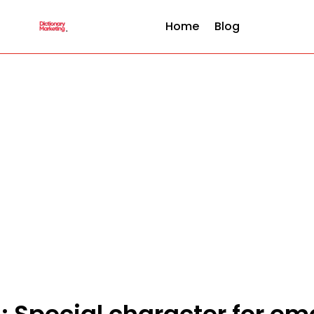
Home
Blog
 : Special character for em