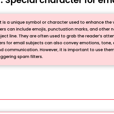
ct is a unique symbol or character used to enhance the 
cters can include emojis, punctuation marks, and othe
bject line. They are often used to grab the reader’s at
ers for email subjects can also convey emotions, tone
nd communication. However, it is important to use them
ggering spam filters.