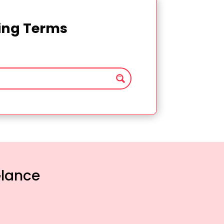
ting Terms
Glance