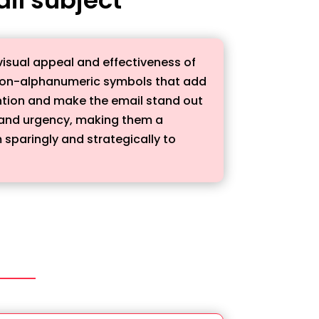
visual appeal and effectiveness of
r non-alphanumeric symbols that add
tention and make the email stand out
, and urgency, making them a
 sparingly and strategically to