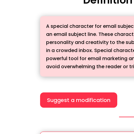
A special character for email subje
an email subject line. These chara
personality and creativity to the su
in a crowded inbox. Special charact
powerful tool for email marketing a
avoid overwhelming the reader or tri
Suggest a modification