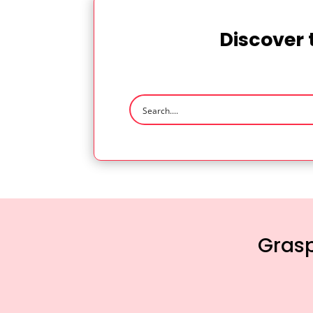
Discover 
Grasp