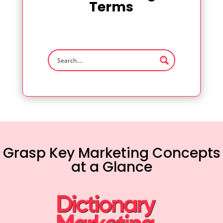
Terms
Grasp Key Marketing Concepts
at a Glance