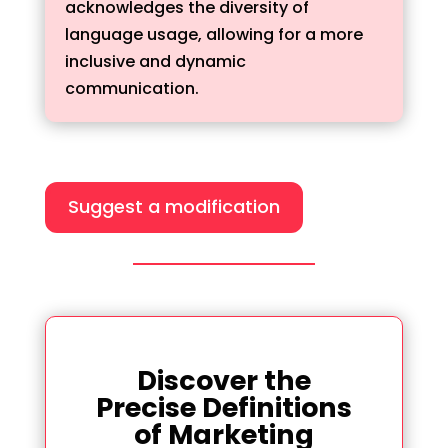
acknowledges the diversity of
language usage, allowing for a more
inclusive and dynamic
communication.
Suggest a modification
Discover the
Precise Definitions
of Marketing