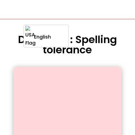
Definition : Spelling
English
tolerance