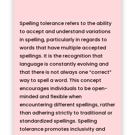
Spelling tolerance refers to the ability
to accept and understand variations
in spelling, particularly in regards to
words that have multiple accepted
spellings. It is the recognition that
language is constantly evolving and
that there is not always one “correct”
way to spell a word. This concept
encourages individuals to be open-
minded and flexible when
encountering different spellings, rather
than adhering strictly to traditional or
standardized spellings. Spelling
tolerance promotes inclusivity and