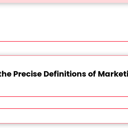
the Precise Definitions of Marke