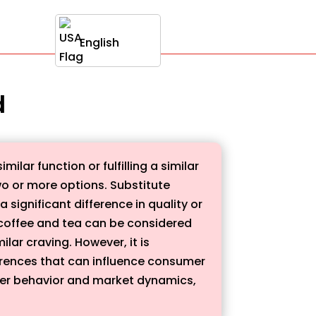
English
d
ilar function or fulfilling a similar
wo or more options. Substitute
significant difference in quality or
le, coffee and tea can be considered
lar craving. However, it is
erences that can influence consumer
mer behavior and market dynamics,