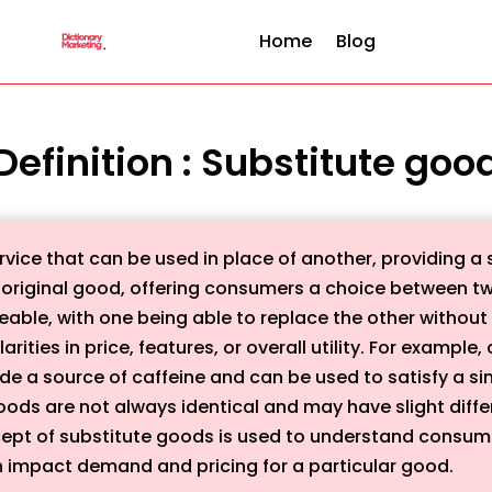
Home
Blog
Definition : Substitute goo
vice that can be used in place of another, providing a sim
the original good, offering consumers a choice between t
ble, with one being able to replace the other without a 
larities in price, features, or overall utility. For examp
e a source of caffeine and can be used to satisfy a simi
oods are not always identical and may have slight diff
cept of substitute goods is used to understand consu
an impact demand and pricing for a particular good.