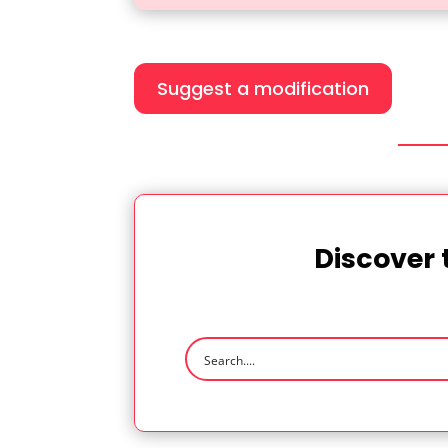
Suggest a modification
Discover 