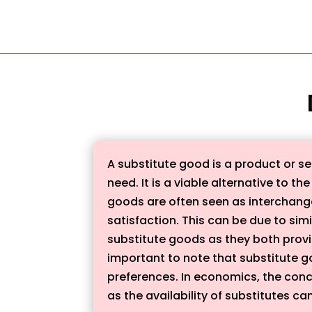
A substitute good is a product or ser
need. It is a viable alternative to 
goods are often seen as interchangea
satisfaction. This can be due to simi
substitute goods as they both provid
important to note that substitute g
preferences. In economics, the con
as the availability of substitutes c