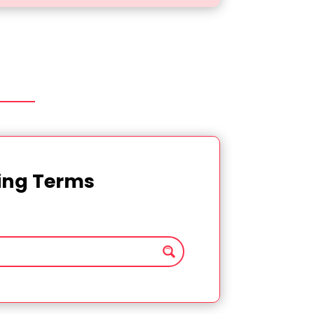
ting Terms