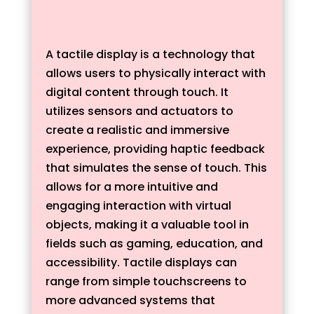
A tactile display is a technology that
allows users to physically interact with
digital content through touch. It
utilizes sensors and actuators to
create a realistic and immersive
experience, providing haptic feedback
that simulates the sense of touch. This
allows for a more intuitive and
engaging interaction with virtual
objects, making it a valuable tool in
fields such as gaming, education, and
accessibility. Tactile displays can
range from simple touchscreens to
more advanced systems that