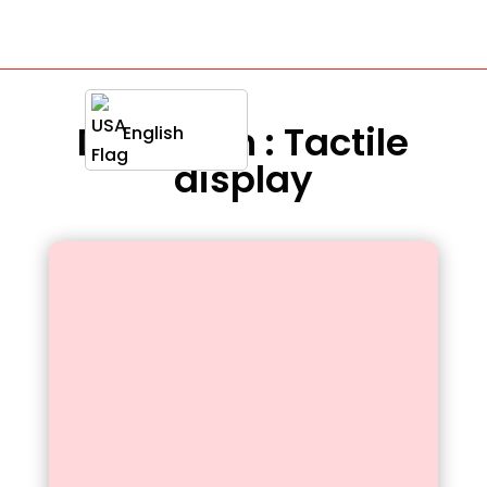
Definition : Tactile
English
display