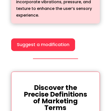
incorporate vibrations, pressure, and
texture to enhance the user’s sensory
experience.
Suggest a modification
Discover the
Precise Definitions
of Marketing
Terms