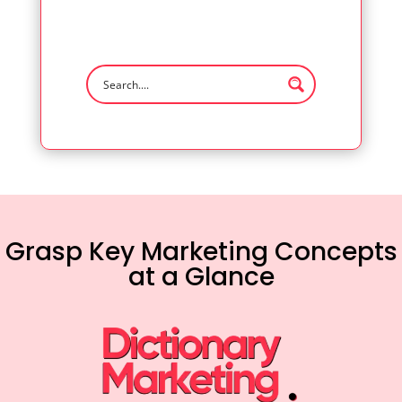
Grasp Key Marketing Concepts
at a Glance